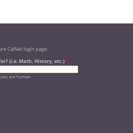
ure CalNet login page.
r? (i.e. Math, History, etc.)
*
e you are human