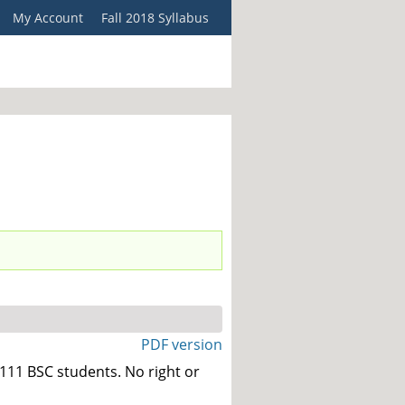
My Account
Fall 2018 Syllabus
PDF version
111 BSC students. No right or