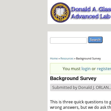
Search form
Search
You are here
Home
»
Resources
» Background Survey
Status message
You must
login
or
registe
Background Survey
Submitted by
Donald J. ORLAN..
This is three quick questions to
wrong answers, but we do ask that