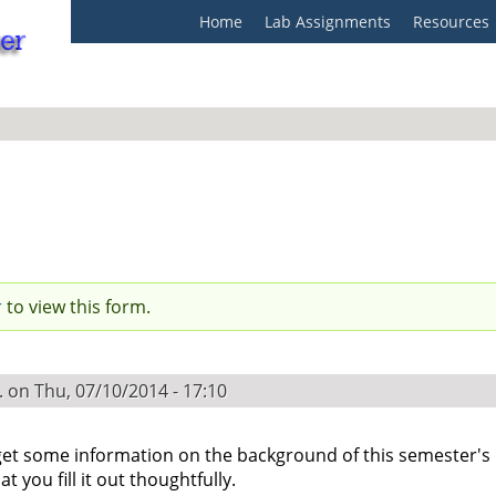
Home
Lab Assignments
Resources
r
to view this form.
.
on Thu, 07/10/2014 - 17:10
 get some information on the background of this semester's 
 you fill it out thoughtfully.