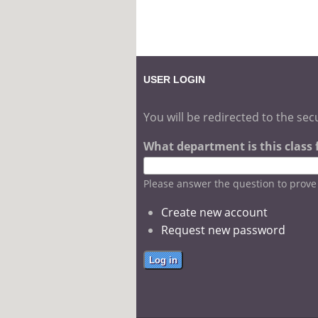
USER LOGIN
You will be redirected to the sec
What department is this class fo
Please answer the question to prov
Create new account
Request new password