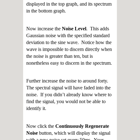
displayed in the top graph, and its spectrum
in the bottom graph.
Now increase the
Noise Level
. This adds
Gaussian noise with the specified standard
deviation to the sine wave. Notice how the
wave is impossible to discern directly when
the noise is greater than ten, but is
nonetheless easy to discern in the spectrum.
Further increase the noise to around forty.
The spectral signal will have faded into the
noise. If you didn’t already know where to
find the signal, you would not be able to
identify it.
Now click the
Continuously Regenerate
Noise
button, which will display the signal
with a new noise set every 50ms. Your