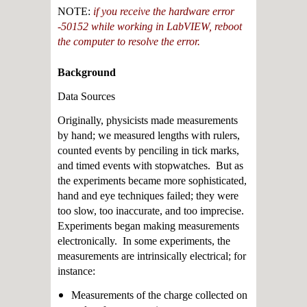
NOTE:
if you receive the hardware error
-50152 while working in LabVIEW, reboot
the computer to resolve the error.
Background
Data Sources
Originally, physicists made measurements
by hand; we measured lengths with rulers,
counted events by penciling in tick marks,
and timed events with stopwatches. But as
the experiments became more sophisticated,
hand and eye techniques failed; they were
too slow, too inaccurate, and too imprecise.
Experiments began making measurements
electronically. In some experiments, the
measurements are intrinsically electrical; for
instance:
Measurements of the charge collected on