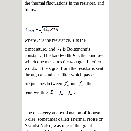
the thermal fluctuations in the resistors, and
follows:
,
where
R
is the resistance,
T
is the
temperature, and
is Boltzmann’s
constant. The bandwidth
B
is the band over
which one measures the voltage. In other
words, if the signal from the resistor is sent
through a bandpass filter which passes
frequencies between
and
, the
bandwidth is
.
The discovery and explanation of Johnson
Noise, sometimes called Thermal Noise or
Nyquist Noise, was one of the grand