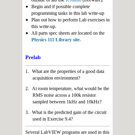
Begin and if possible complete
programming tasks in this lab write-up
Plan out how to perform Lab exercises in
this write-up.
All parts spec sheets are located on the
Physics 111 Library site.
Prelab
1.
What are the properties of a good data
acquisition environment?
2.
At room temperature, what would be the
RMS noise across a 100k resistor
sampled between 1kHz and 10kHz?
3.
What is the predicted gain of the circuit
used in Exercise 9.4?
Several LabVIEW programs are used in this