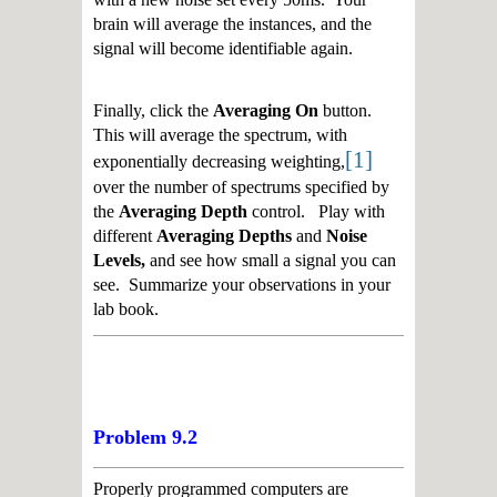
brain will average the instances, and the
signal will become identifiable again.
Finally, click the
Averaging On
button.
This will average the spectrum, with
[1]
exponentially decreasing weighting,
over the number of spectrums specified by
the
Averaging Depth
control. Play with
different
Averaging Depths
and
Noise
Levels,
and see how small a signal you can
see. Summarize your observations in your
lab book.
Problem 9.2
Properly programmed computers are