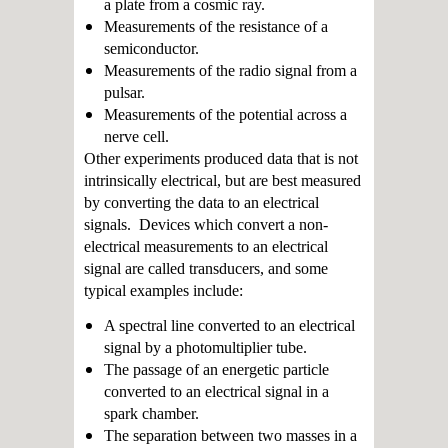
a plate from a cosmic ray.
Measurements of the resistance of a
semiconductor.
Measurements of the radio signal from a
pulsar.
Measurements of the potential across a
nerve cell.
Other experiments produced data that is not
intrinsically electrical, but are best measured
by converting the data to an electrical
signals. Devices which convert a non-
electrical measurements to an electrical
signal are called transducers, and some
typical examples include:
A spectral line converted to an electrical
signal by a photomultiplier tube.
The passage of an energetic particle
converted to an electrical signal in a
spark chamber.
The separation between two masses in a