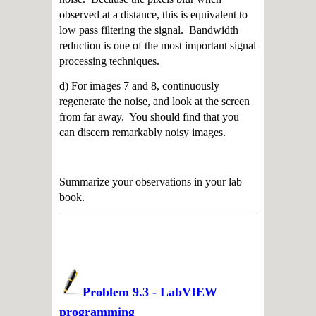
observed at a distance, this is equivalent to
low pass filtering the signal. Bandwidth
reduction is one of the most important signal
processing techniques.
d) For images 7 and 8, continuously
regenerate the noise, and look at the screen
from far away. You should find that you
can discern remarkably noisy images.
Summarize your observations in your lab
book.
Problem 9.3 - LabVIEW
programming