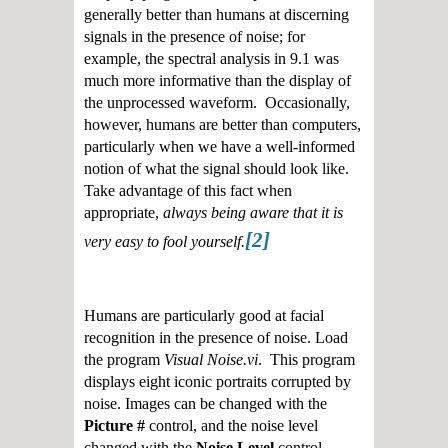
generally better than humans at discerning
signals in the presence of noise; for
example, the spectral analysis in 9.1 was
much more informative than the display of
the unprocessed waveform. Occasionally,
however, humans are better than computers,
particularly when we have a well-informed
notion of what the signal should look like.
Take advantage of this fact when
appropriate,
always being aware that it is
[2]
very easy to fool yourself.
Humans are particularly good at facial
recognition in the presence of noise. Load
the program
Visual Noise.vi
. This program
displays eight iconic portraits corrupted by
noise. Images can be changed with the
Picture #
control, and the noise level
changed with the
Noise Level
control.