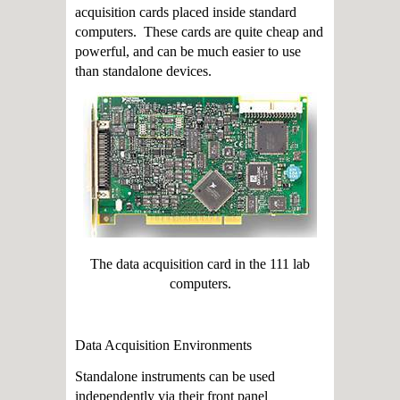
acquisition cards placed inside standard
computers. These cards are quite cheap and
powerful, and can be much easier to use
than standalone devices.
The data acquisition card in the 111 lab
computers.
Data Acquisition Environments
Standalone instruments can be used
independently via their front panel