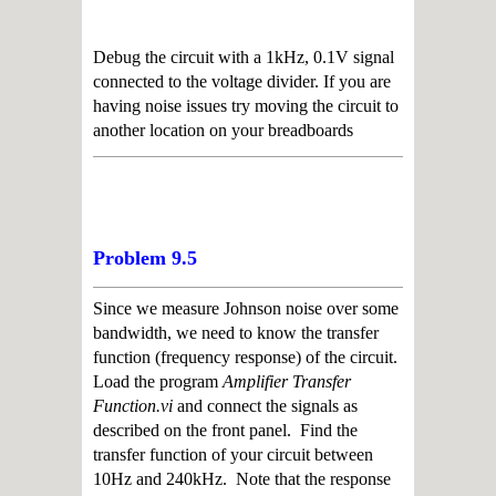
Debug the circuit with a 1kHz, 0.1V signal
connected to the voltage divider. If you are
having noise issues try moving the circuit to
another location on your breadboards
Problem 9.5
Since we measure Johnson noise over some
bandwidth, we need to know the transfer
function (frequency response) of the circuit.
Load the program
Amplifier Transfer
Function.vi
and connect the signals as
described on the front panel. Find the
transfer function of your circuit between
10Hz and 240kHz. Note that the response