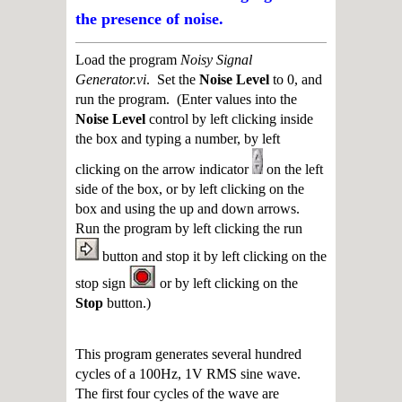
the presence of noise.
Load the program
Noisy Signal
Generator.vi
. Set the
Noise Level
to 0, and
run the program. (Enter values into the
Noise Level
control by left clicking inside
the box and typing a number, by left
clicking on the arrow indicator
on the left
side of the box, or by left clicking on the
box and using the up and down arrows.
Run the program by left clicking the run
button and stop it by left clicking on the
stop sign
or by left clicking on the
Stop
button.)
This program generates several hundred
cycles of a 100Hz, 1V RMS sine wave.
The first four cycles of the wave are