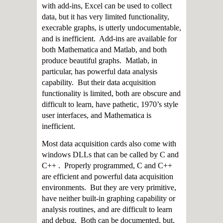
with add-ins, Excel can be used to collect
data, but it has very limited functionality,
execrable graphs, is utterly undocumentable,
and is inefficient. Add-ins are available for
both Mathematica and Matlab, and both
produce beautiful graphs. Matlab, in
particular, has powerful data analysis
capability. But their data acquisition
functionality is limited, both are obscure and
difficult to learn, have pathetic, 1970’s style
user interfaces, and Mathematica is
inefficient.
Most data acquisition cards also come with
windows DLLs that can be called by C and
C++ . Properly programmed, C and C++
are efficient and powerful data acquisition
environments. But they are very primitive,
have neither built-in graphing capability or
analysis routines, and are difficult to learn
and debug. Both can be documented, but,