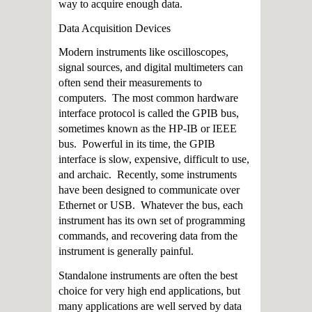
way to acquire enough data.
Data Acquisition Devices
Modern instruments like oscilloscopes,
signal sources, and digital multimeters can
often send their measurements to
computers. The most common hardware
interface protocol is called the GPIB bus,
sometimes known as the HP-IB or IEEE
bus. Powerful in its time, the GPIB
interface is slow, expensive, difficult to use,
and archaic. Recently, some instruments
have been designed to communicate over
Ethernet or USB. Whatever the bus, each
instrument has its own set of programming
commands, and recovering data from the
instrument is generally painful.
Standalone instruments are often the best
choice for very high end applications, but
many applications are well served by data