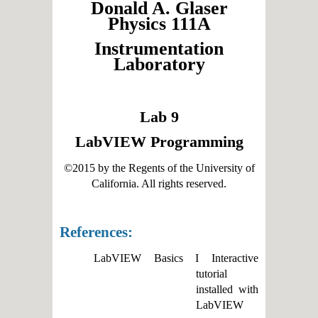
Donald A. Glaser
Physics 111A
Instrumentation
Laboratory
Lab 9
LabVIEW Programming
©2015 by the Regents of the University of
California. All rights reserved.
References:
LabVIEW Basics I Interactive
tutorial
installed with
LabVIEW