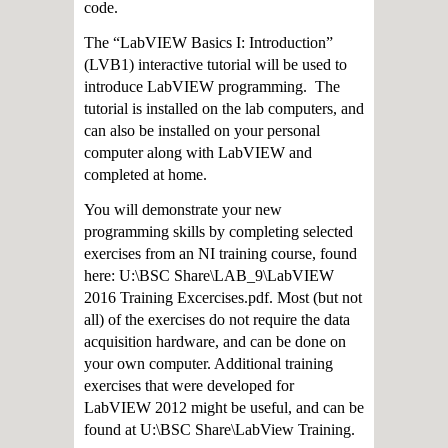
code.
The “LabVIEW Basics I: Introduction”
(LVB1) interactive tutorial will be used to
introduce LabVIEW programming. The
tutorial is installed on the lab computers, and
can also be installed on your personal
computer along with LabVIEW and
completed at home.
You will demonstrate your new
programming skills by completing selected
exercises from an NI training course, found
here: U:\BSC Share\LAB_9\LabVIEW
2016 Training Excercises.pdf. Most (but not
all) of the exercises do not require the data
acquisition hardware, and can be done on
your own computer. Additional training
exercises that were developed for
LabVIEW 2012 might be useful, and can be
found at U:\BSC Share\LabView Training.