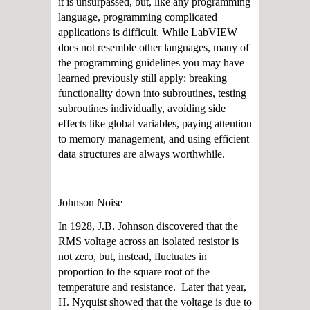
it is unsurpassed, but, like any programming
language, programming complicated
applications is difficult. While LabVIEW
does not resemble other languages, many of
the programming guidelines you may have
learned previously still apply: breaking
functionality down into subroutines, testing
subroutines individually, avoiding side
effects like global variables, paying attention
to memory management, and using efficient
data structures are always worthwhile.
Johnson Noise
In 1928, J.B. Johnson discovered that the
RMS voltage across an isolated resistor is
not zero, but, instead, fluctuates in
proportion to the square root of the
temperature and resistance. Later that year,
H. Nyquist showed that the voltage is due to