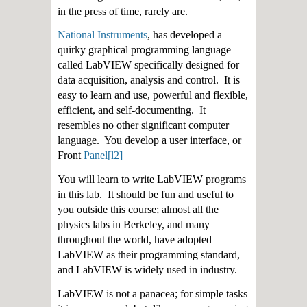
in the press of time, rarely are.
National Instruments
, has developed a
quirky graphical programming language
called LabVIEW specifically designed for
data acquisition, analysis and control. It is
easy to learn and use, powerful and flexible,
efficient, and self-documenting. It
resembles no other significant computer
language. You develop a user interface, or
Front
Panel
[l2
]
You will learn to write LabVIEW programs
in this lab. It should be fun and useful to
you outside this course; almost all the
physics labs in Berkeley, and many
throughout the world, have adopted
LabVIEW as their programming standard,
and LabVIEW is widely used in industry.
LabVIEW is not a panacea; for simple tasks