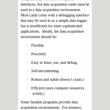
interfaces, but data acquisition cards must be
used in a data acquisition environment.
Most cards come with a debugging interface
that may be used in as a simple data logger,
but is insufficient for more sophisticated
applications. Ideally, the data acquisition
environment should be:
·
Flexible.
·
Powerful.
·
Easy to learn, use, and debug.
·
Self-documenting.
·
Robust and stable (doesn’t crash.)
·
Efficient (uses computer resources
wisely.)
Some familiar programs provide data
acquisition environments. For instance,