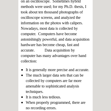
on an oscilloscope. Sometimes hybrid
methods were used; for my Ph.D. thesis, I
took about ten thousand photographs of
oscilloscope screens, and analyzed the
information on the photos with calipers.
Nowadays, most data is collected by
computer. Computers have become
astonishingly powerful, and data acquisition
hardware has become cheap, fast and
accurate. Data acquisition by
computer has many advantages over hand
collection:
It is generally more precise and accurate.
The much larger data sets that can be
collected by computers are far more
amenable to sophisticated analysis
techniques.
It is much less tedious.
When properly programmed, there are
no recording errors.