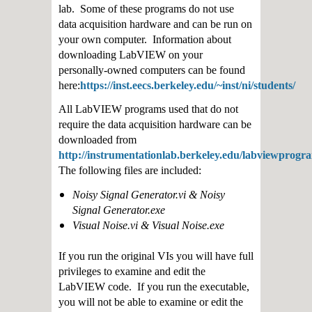
lab. Some of these programs do not use
data acquisition hardware and can be run on
your own computer. Information about
downloading LabVIEW on your
personally-owned computers can be found
here:
https://inst.eecs.berkeley.edu/~inst/ni/students/
All LabVIEW programs used that do not
require the data acquisition hardware can be
downloaded from
http://instrumentationlab.berkeley.edu/labviewprogr
The following files are included:
Noisy Signal Generator.vi & Noisy
Signal Generator.exe
Visual Noise.vi & Visual Noise.exe
If you run the original VIs you will have full
privileges to examine and edit the
LabVIEW code. If you run the executable,
you will not be able to examine or edit the