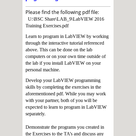
Please find the following pdf file:
U:\BSC Share\LAB_9\LabVIEW 2016
Training Exercises.pdf
Learn to program in LabVIEW by working
through the interactive tutorial referenced
above. This can be done on the lab
computers or on your own time outside of
the lab if you install LabVIEW on your
personal machine.
Develop your LabVIEW programming
skills by completing the exercises in the
aforementioned pdf. While you may work
with your partner, both of you will be
expected to learn to program in LabVIEW
separately.
Demonstrate the programs you created in
the Exercises to the TA’s and discuss any