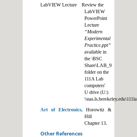
LabVIEW Lecture Review the
LabVIEW
PowerPoint
Lecture
“Modern
Experimental
Practice.ppt”
available in
the \BSC
Share\LAB_9
folder on the
111A Lab
computers'
U drive (U:)
\\nas.ls.berekeley.edu\111l
Art of Electronics,
Horowitz &
Hill
Chapter 13.
Other References