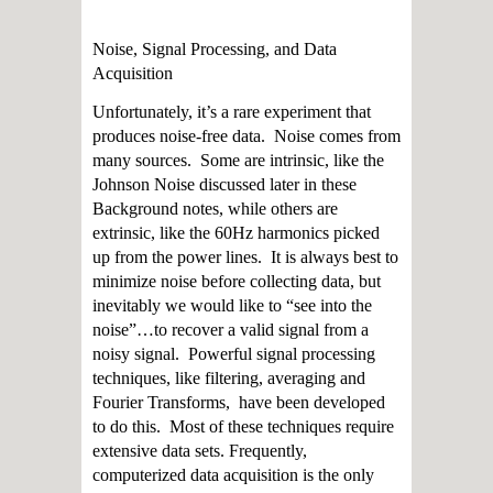
Noise, Signal Processing, and Data
Acquisition
Unfortunately, it’s a rare experiment that
produces noise-free data. Noise comes from
many sources. Some are intrinsic, like the
Johnson Noise discussed later in these
Background notes, while others are
extrinsic, like the 60Hz harmonics picked
up from the power lines. It is always best to
minimize noise before collecting data, but
inevitably we would like to “see into the
noise”…to recover a valid signal from a
noisy signal. Powerful signal processing
techniques, like filtering, averaging and
Fourier Transforms, have been developed
to do this. Most of these techniques require
extensive data sets. Frequently,
computerized data acquisition is the only