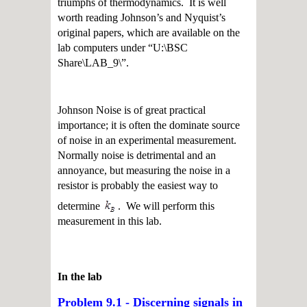
triumphs of thermodynamics. It is well
worth reading Johnson’s and Nyquist’s
original papers, which are available on the
lab computers under “U:\BSC
Share\LAB_9\”.
Johnson Noise is of great practical
importance; it is often the dominate source
of noise in an experimental measurement.
Normally noise is detrimental and an
annoyance, but measuring the noise in a
resistor is probably the easiest way to
determine
. We will perform this
measurement in this lab.
In the lab
Problem 9.1 - Discerning signals in