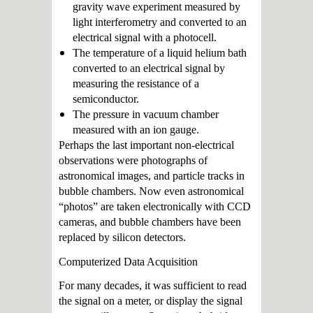
gravity wave experiment measured by
light interferometry and converted to an
electrical signal with a photocell.
The temperature of a liquid helium bath
converted to an electrical signal by
measuring the resistance of a
semiconductor.
The pressure in vacuum chamber
measured with an ion gauge.
Perhaps the last important non-electrical
observations were photographs of
astronomical images, and particle tracks in
bubble chambers. Now even astronomical
“photos” are taken electronically with CCD
cameras, and bubble chambers have been
replaced by silicon detectors.
Computerized Data Acquisition
For many decades, it was sufficient to read
the signal on a meter, or display the signal