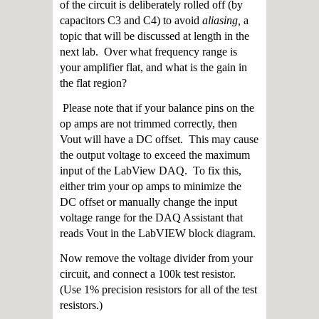
of the circuit is deliberately rolled off (by
capacitors C3 and C4) to avoid
aliasing,
a
topic that will be discussed at length in the
next lab. Over what frequency range is
your amplifier flat, and what is the gain in
the flat region?
Please note that if your balance pins on the
op amps are not trimmed correctly, then
Vout will have a DC offset. This may cause
the output voltage to exceed the maximum
input of the LabView DAQ. To fix this,
either trim your op amps to minimize the
DC offset or manually change the input
voltage range for the DAQ Assistant that
reads Vout in the LabVIEW block diagram.
Now remove the voltage divider from your
circuit, and connect a 100k test resistor.
(Use 1% precision resistors for all of the test
resistors.)