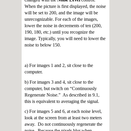
When the picture is first displayed, the noise
will be set to 200, and the image will be
unrecognizable. For each of the images,
lower the noise in decrements of ten (200,
190, 180, etc.) until you recognize the
image. Typically, you will need to lower the
noise to below 150.
a) For images 1 and 2, sit close to the
computer.
b) For images 3 and 4, sit close to the
computer, but switch on “Continuously
Regenerate Noise.” As described in 9.1,
this is equivalent to averaging the signal.
c) For images 5 and 6, at each noise level,
look at the screen from at least two meters
away. Do not continuously regenerate the
noise. Because the pixels blur when