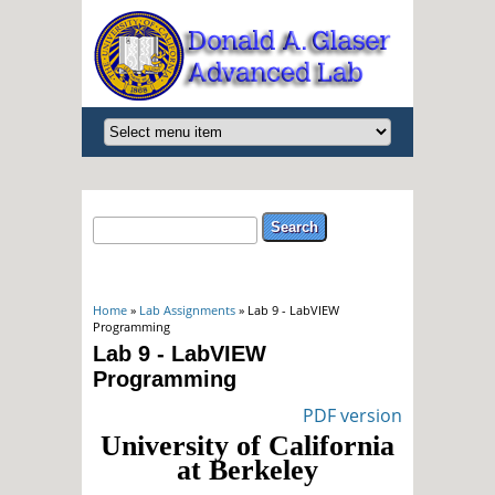
Search form
Search
You are here
Home
»
Lab Assignments
» Lab 9 - LabVIEW
Programming
Lab 9 - LabVIEW
Programming
PDF version
University of California
at Berkeley