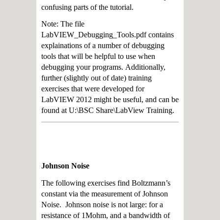
confusing parts of the tutorial.
Note: The file
LabVIEW_Debugging_Tools.pdf contains
explainations of a number of
debugging
tools that will be helpful to use when
debugging your programs.
Additionally,
further (slightly out of date) training
exercises that were developed for
LabVIEW 2012 might be useful, and can be
found at U:\BSC Share\LabView Training.
Johnson Noise
The following exercises find Boltzmann’s
constant via the measurement of Johnson
Noise. Johnson noise is not large: for a
resistance of 1Mohm, and a bandwidth of