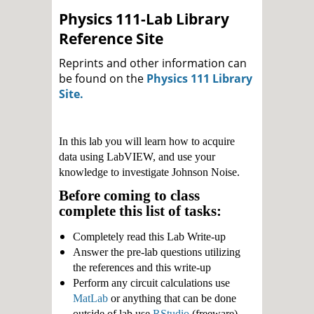
Physics 111-Lab Library
Reference Site
Reprints and other information can
be found on the
Physics 111 Library
Site.
In this lab you will learn how to acquire
data using LabVIEW, and use your
knowledge to investigate Johnson Noise.
Before coming to class
complete this list of tasks:
Completely read this Lab Write-up
Answer the pre-lab questions utilizing
the references and this write-up
Perform any circuit calculations use
MatLab
or anything that can be done
outside of lab use
RStudio
(freeware).