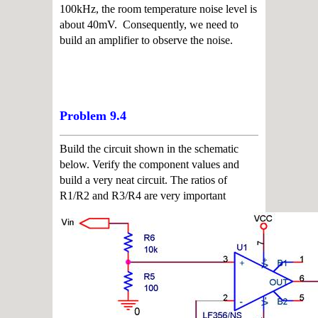
100kHz, the room temperature noise level is
about
40
m
V
. Consequently, we need to
build an amplifier to observe the noise.
Problem 9.4
Build the circuit shown in the schematic
below. Verify the component values and
build a very
neat circuit. The ratios of
R1/R2 and R3/R4 are very important