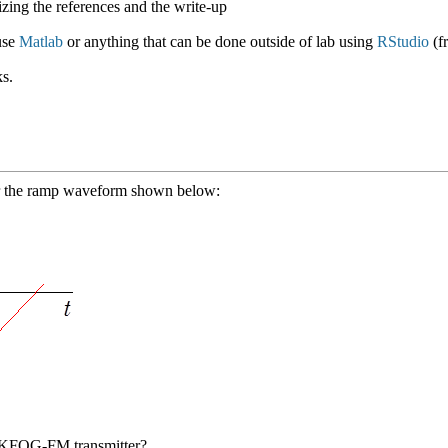
ing the references and the write-up
use
Matlab
or anything that can be done outside of lab using
RStudio
(f
s.
for the ramp waveform shown below:
e KFOG-FM transmitter?