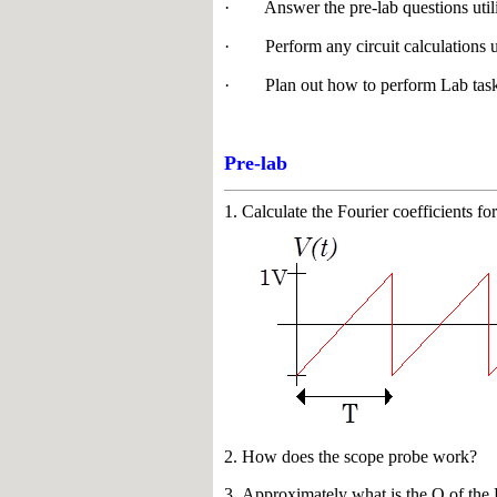
· Answer the pre-lab questions utiliz
· Perform any circuit calculations 
· Plan out how to perform Lab task
Pre-lab
1.
Calculate the Fourier coefficients 
2. How does the scope probe work?
3. Approximately what is the Q of th