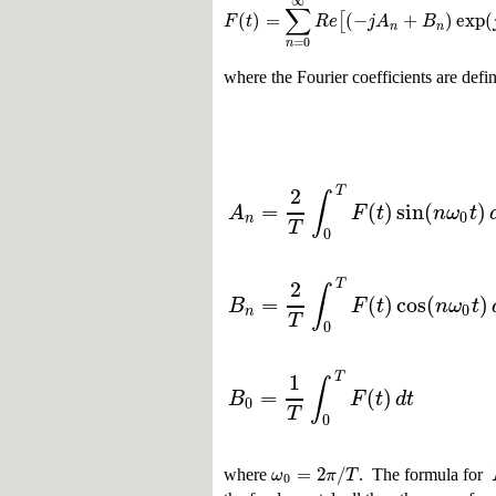
∞
∑
(
)
=
(
−
+
)
exp
(
[
F
t
R
e
j
A
B
n
n
=
0
n
where the Fourier coefficients are defi
2
T
∫
=
(
)
sin
(
)
A
F
t
n
ω
t
0
n
T
0
2
T
∫
=
(
)
cos
(
)
B
F
t
n
ω
t
0
n
T
0
1
T
∫
=
(
)
B
F
t
d
t
0
T
0
=
2
/
ω
π
T
where
. The formula for
0