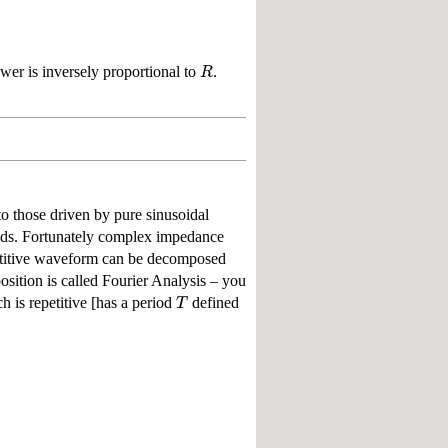
R
ower is inversely proportional to
.
o those driven by pure sinusoidal
ids. Fortunately complex impedance
etitive waveform can be decomposed
sition is called Fourier Analysis – you
T
 is repetitive [has a period
defined