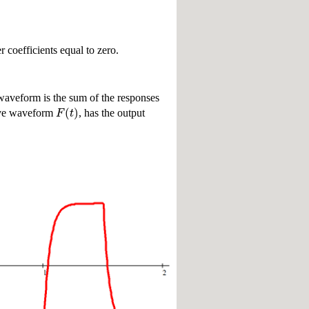
r coefficients equal to zero.
e waveform is the sum of the responses
(
)
F
t
tive waveform
, has the output