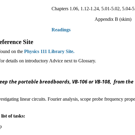
Chapters 1.06, 1.12-1.24, 5.01-5.02, 5.04-
Appendix B (skim)
Readings
ference Site
 found on the
Physics 111 Library Site.
r details on introductory Advice next to Glossar
y.
ep the portable breadboards, VB-106 or VB-108, from the 1
estigating linear circuits. Fourier analysis, scope probe frequency proper
list of tasks:
p