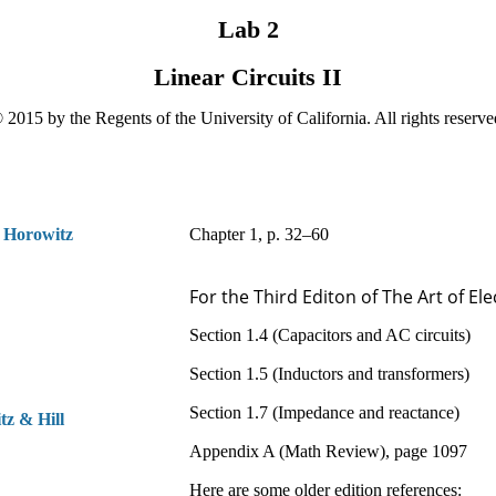
Lab 2
Linear Circuits II
 2015 by the Regents of the University of California. All rights reserve
 Horowitz
Chapter 1, p. 32–60
For the Third Editon of The Art of Ele
Section 1.4 (Capacitors and AC circuits)
Section 1.5 (Inductors and transformers)
Section 1.7 (Impedance and reactance)
t
z &
H
ill
Appendix A (Math Review), page 1097
Here are some older edition references: