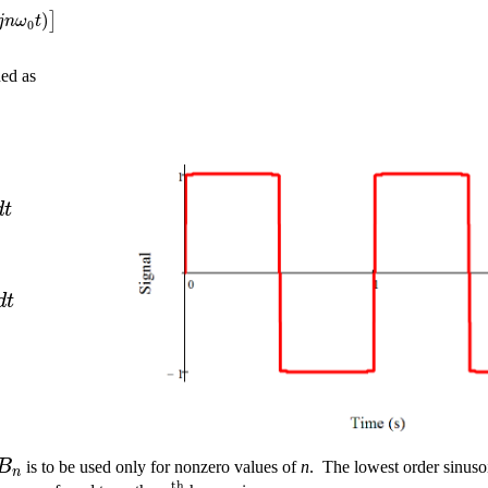
)
]
j
n
ω
t
0
ned as
d
t
d
t
B
is to be used only for nonzero values of
n
.
The lowest order sinuso
n
t
h