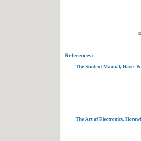
©
References:
The Student Manual, Hayes &
The Art of Electronics, H
o
r
owi