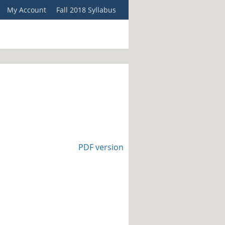
My Account
Fall 2018 Syllabus
PDF version