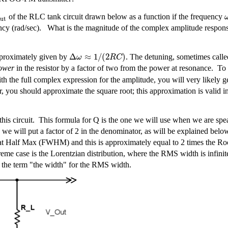
of the RLC tank circuit drawn below as a function if the frequency
u
t
ency (rad/sec). What is the magnitude of the complex amplitude respon
Δ
≈
1
/
(
2
)
ω
R
C
proximately given by
. The detuning, sometimes calle
ower
in the resistor by a factor of two from the power at resonance. To
h the full complex expression for the amplitude, you will very likely ge
 you should approximate the square root; this approximation is valid in 
his circuit. This formula for Q is the one we will use when we are sp
we will put a factor of 2 in the denominator, as will be explained below
h at Half Max (FWHM) and this is approximately equal to 2 times the 
reme case is the Lorentzian distribution, where the RMS width is infini
 the term "the width" for the RMS width.