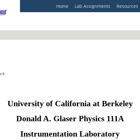
Home
Lab Assignments
Resources
 II
University of California at Berkeley
Donald A. Glaser Physics 111A
Instrumentation Laboratory