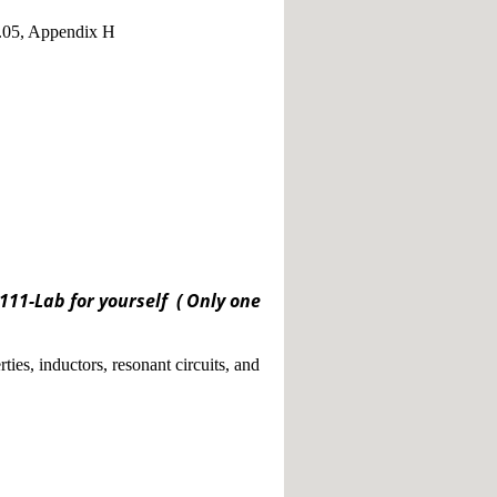
5.05, Appendix H
11-Lab for yourself ( Only one
ties, inductors, resonant circuits, and