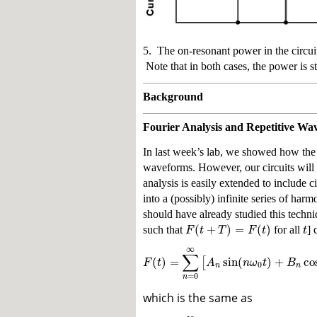
5. The on-resonant power in the circui
Note that in both cases, the power is st
Background
Fourier Analysis and Repetitive Wa
In last week’s lab, we showed how the 
waveforms. However, our circuits will
analysis is easily extended to include c
into a (possibly) infinite series of h
should have already studied this tech
(
+
)
=
(
)
F
t
T
F
t
t
such that
for all
] 
∞
∑
(
)
=
sin
(
)
+
co
[
F
t
A
n
ω
t
B
0
n
n
=
0
n
which is the same as