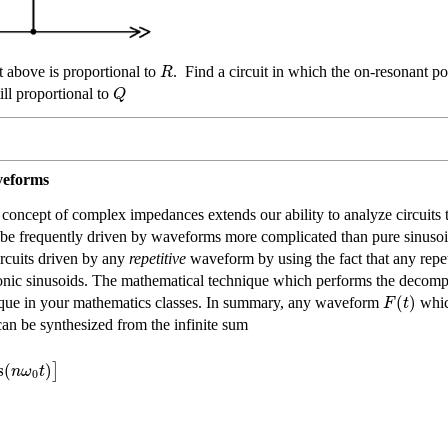
R
t above is proportional to
. Find a circuit in which the on-resonant p
Q
ill proportional to
veforms
concept of complex impedances extends our ability to analyze circuits t
 be frequently driven by waveforms more complicated than pure sinuso
ircuits driven by any
repetitive
waveform by using the fact that any rep
armonic sinusoids. The mathematical technique which performs the decompo
(
)
F
t
nique in your mathematics classes. In summary, any waveform
which
can be synthesized from the infinite sum
s
(
)
]
n
ω
t
0