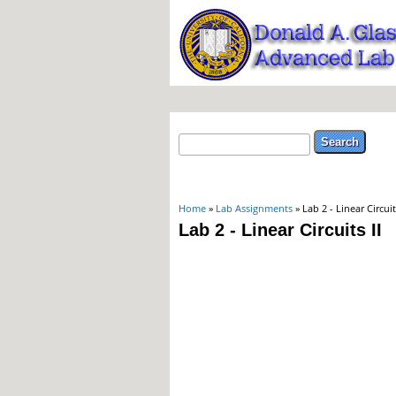
Search form
Search
You are here
Home
»
Lab Assignments
» Lab 2 - Linear Circuits
Lab 2 - Linear Circuits II