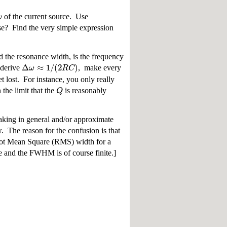
ω
of the current source. Use
se? Find the very simple expression
d the resonance width, is the frequency
Δ
≈
1
/
(
2
)
ω
R
C
 derive
, make every
t lost. For instance, you only really
Q
the limit that the
is reasonably
eaking in general and/or approximate
. The reason for the confusion is that
Root Mean Square (RMS) width for a
te and the FWHM is of course finite.]