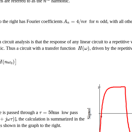
n
s are referred to as the
harmonic.
=
4
/
A
n
π
n
the right has Fourier coefficients
for
odd, with all othe
n
circuit analysis is that the response of any linear circuit to a repetitiv
(
)
H
ω
ic. Thus a circuit with a transfer function
, driven by the repeti
(
)
]
H
n
ω
0
=
50
m
s
τ
 is passed through a
low pass
+
)
j
ω
τ
], the calculation is summarized in the
 shown in the graph to the right.