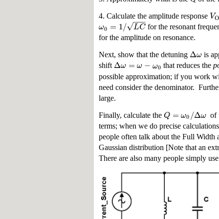
V
4. Calculate the amplitude response
O
−
−
−
√
=
1
/
ω
L
C
for the resonant frequ
0
for the amplitude on resonance.
Δ
ω
Next, show that the detuning
is ap
Δ
=
−
ω
ω
ω
shift
that reduces the
p
0
possible approximation; if you work wit
need consider the denominator. Further,
large.
=
/
Δ
Q
ω
ω
Finally, calculate the
of t
0
terms; when we do precise calculations 
people often talk about the Full Widt
Gaussian distribution [Note that an ext
There are also many people simply use