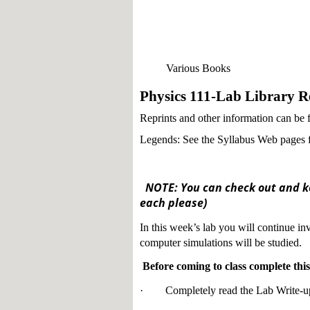
Various Books
Physics 111-Lab Library Re
Reprints and other information can be
Legends: See the Syllabus Web pages fo
NOTE: You can check out and ke
each please)
In this week’s lab you will continue inv
computer simulations will be studied.
Before coming to class complete this 
· Completely read the Lab Write-u