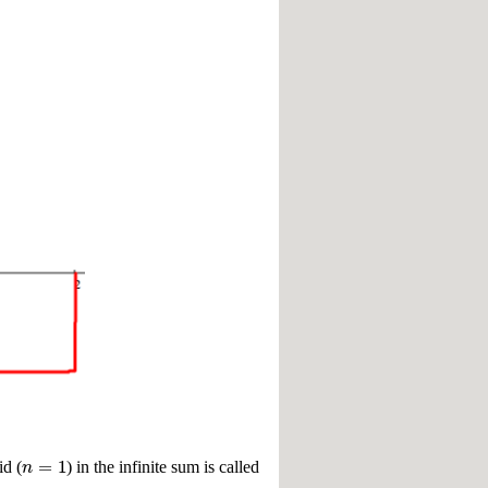
=
1
n
id (
) in the infinite sum is called