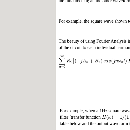
the fundamental; all the other waveform
For example, the square wave shown to 
The beauty of using Fourier Analysis in 
of the circuit to each individual harmon
∞
∑
(
−
+
)
exp
(
)
[
R
e
j
A
B
j
n
ω
t
0
n
n
=
0
n
For example, when a 1Hz square wave
(
)
=
1
/
(
1
H
ω
filter [transfer function
table below and the output waveform is